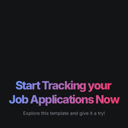
Start Tracking your 
Job Applications Now
Explore this template and give it a try!