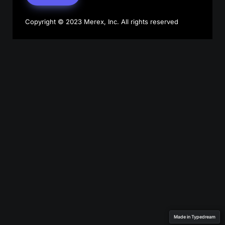
Copyright © 2023 Merex, Inc. All rights reserved
Made in Typedream