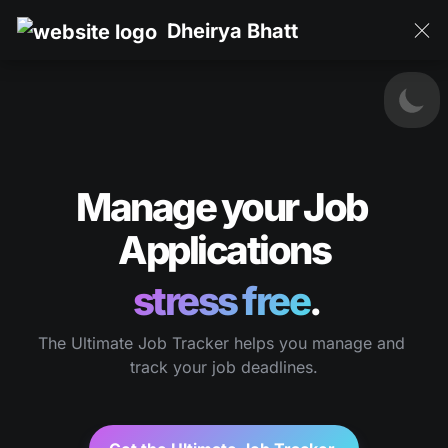
Dheirya Bhatt
Manage your Job 
Applications
stress free
.
The Ultimate Job Tracker helps you manage and 
track your job deadlines.