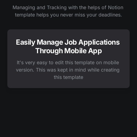
Managing and Tracking with the helps of Notion 
template helps you never miss your deadlines.
Easily Manage Job Applications 
Through Mobile App
It's very easy to edit this template on mobile 
version. This was kept in mind while creating 
this template