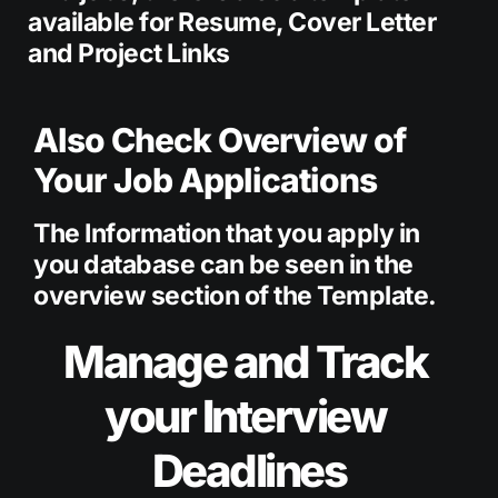
available for Resume, Cover Letter 
and Project Links 
Also Check Overview of 
Your Job Applications
The Information that you apply in 
you database can be seen in the 
overview section of the Template.
Manage and Track 
your Interview 
Deadlines