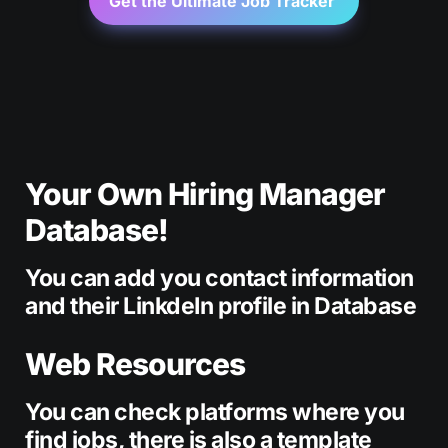
Get the Ultimate Job Tracker 
Your Own Hiring Manager 
Database!
You can add you contact information 
and their LinkdeIn profile in Database
Web Resources
You can check platforms where you 
find jobs, there is also a template 