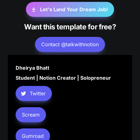
Let's Land Your Dream Job!
Want this template for free?
Contact @talkwithnotion
Dheirya Bhatt
Student | Notion Creator | Solopreneur
Twitter
Scream
Gumroad